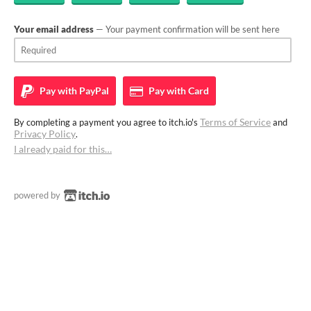
Your email address
— Your payment confirmation will be sent here
Pay with
PayPal
Pay with
Card
Terms of Service
By completing a payment you agree to itch.io's
and
Privacy Policy
.
I already paid for this…
powered by