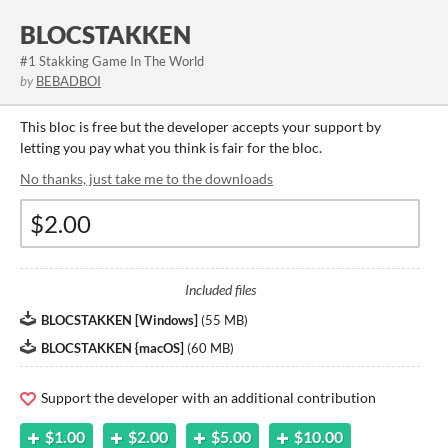
BLOCSTAKKEN
#1 Stakking Game In The World
by
BEBADBOI
This bloc is free but the developer accepts your support by
letting you pay what you think is fair for the bloc.
No thanks, just take me to the downloads
Included files
BLOCSTAKKEN [Windows]
(
55 MB
)
BLOCSTAKKEN {macOS]
(
60 MB
)
Support the developer with an additional contribution
$1.00
$2.00
$5.00
$10.00