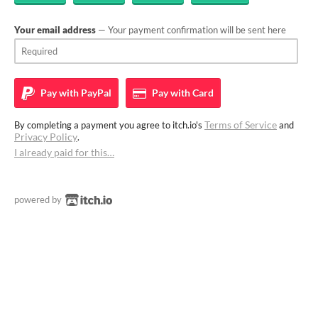
Your email address
— Your payment confirmation will be sent here
Pay with
PayPal
Pay with
Card
Terms of Service
By completing a payment you agree to itch.io's
and
Privacy Policy
.
I already paid for this…
powered by