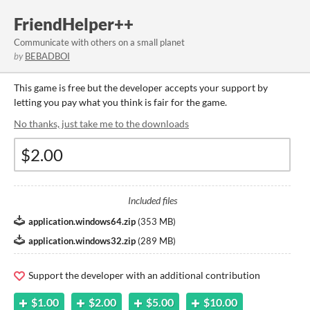
FriendHelper++
Communicate with others on a small planet
by
BEBADBOI
This game is free but the developer accepts your support by
letting you pay what you think is fair for the game.
No thanks, just take me to the downloads
Included files
application.windows64.zip
(
353 MB
)
application.windows32.zip
(
289 MB
)
Support the developer with an additional contribution
$1.00
$2.00
$5.00
$10.00