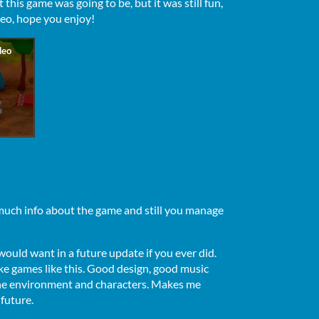
 this game was going to be, but it was still fun,
deo, hope you enjoy!
 much info about the game and still you manage
would want in a future update if you ever did.
ke games like this. Good design, good music
 the environment and characters. Makes me
 future.