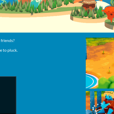
 friends?
 to pluck.