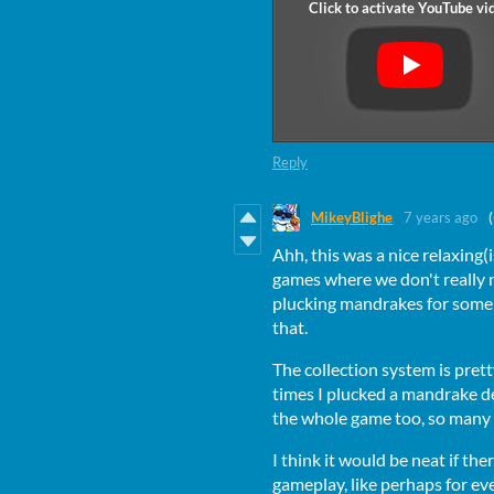
Reply
MikeyBlighe
7 years ago
Ahh, this was a nice relaxing(
games where we don't really 
plucking mandrakes for some
that.
The collection system is prett
times I plucked a mandrake de
the whole game too, so many
I think it would be neat if t
gameplay, like perhaps for e