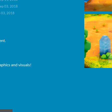
ep 03, 2018
 03, 2018
ent.
aphics and visuals!