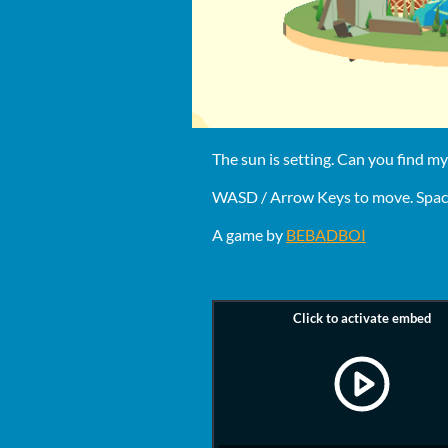
The sun is setting. Can you find my
WASD / Arrow Keys to move. Space
A game by
BEBADBOI