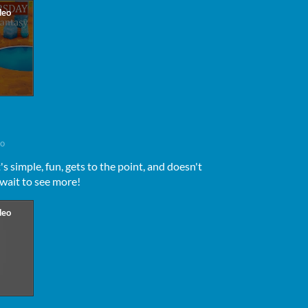
go
's simple, fun, gets to the point, and doesn't
 wait to see more!