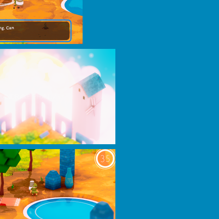
play=false&hide_related=false&show_comments=true&show_user=true&show_r