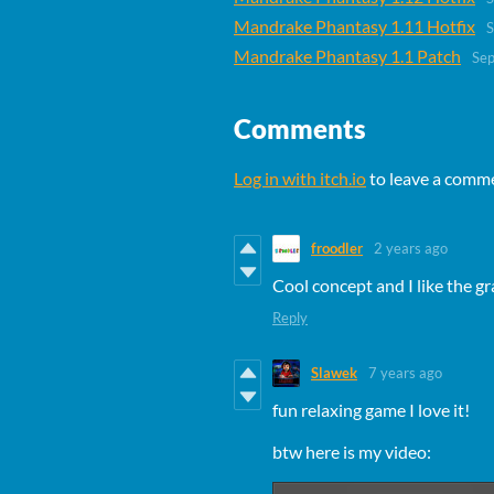
Mandrake Phantasy 1.11 Hotfix
S
Mandrake Phantasy 1.1 Patch
Sep
Comments
Log in with itch.io
to leave a comm
froodler
2 years ago
Cool concept and I like the gr
Reply
Slawek
7 years ago
fun relaxing game I love it!
btw here is my video: