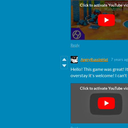
Reply
AngryRussinHat
7 years a
Hello! This game was great! It
overstay it's welcome! I can't