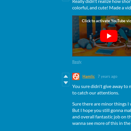
Really didn't realize how short
colorful, and cute! Made a vi
Reply
Hamlic
7 years ago
You sure didn't give away to
to catch our attentions.
Sure there are minor things I 
But I hope you still gonna ma
and overall fantastic job on
wanna see more of this in the