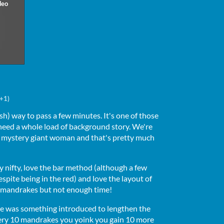
(+1)
ish) way to pass a few minutes. It's one of those
need a whole load of background story. We're
 mystery giant woman and that's pretty much
y nifty, love the bar method (although a few
spite being in the red) and love the layout of
 mandrakes but not enough time!
here was something introduced to lengthen the
very 10 mandrakes you yoink you gain 10 more