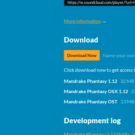
https://w.soundcloud.com/player/?u
More information
Download
Name your own
Download Now
Click download now to get access to
Mandrake Phantasy 1.12
32 MB
Mandrake Phantasy OSX 1.12
3
Mandrake Phantasy OST
13 MB
Development log
Mandrake Phantasy 1.12 Hotfix
S