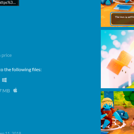
rl=https%3A//api.soundcloud.com/tracks/489666177&color=%23ff5500&auto_
 price
 the following files:
7 MB
ep 11, 2018