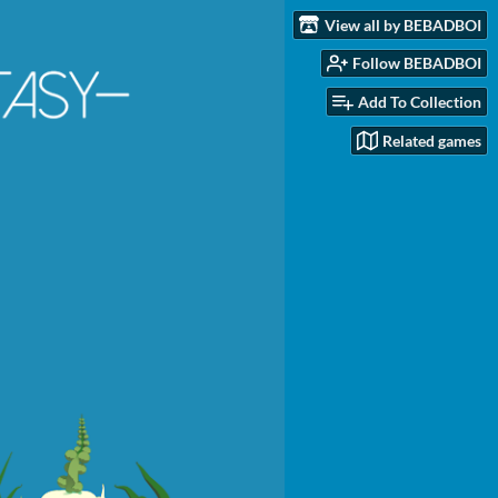
View all by BEBADBOI
Follow BEBADBOI
Add To Collection
Related games