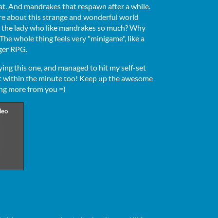
at. And mandrakes that respawn after a while.
ore about this strange and wonderful world
 the lady who like mandrakes so much? Why
The whole thing feels very "minigame", like a
gger RPG.
ying this one, and managed to hit my self-set
ct within the minute too! Keep up the awesome
ing more from you =)