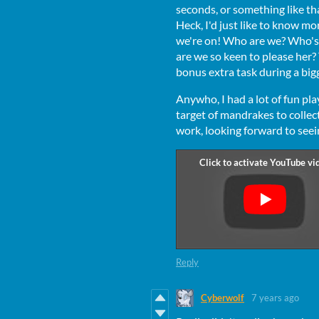
seconds, or something like th
Heck, I'd just like to know m
we're on! Who are we? Who's
are we so keen to please her? 
bonus extra task during a bi
Anywho, I had a lot of fun pla
target of mandrakes to colle
work, looking forward to see
Reply
Cyberwolf
7 years ago