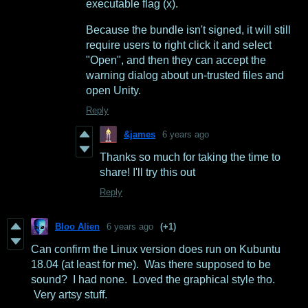
executable flag (x).
Because the bundle isn't signed, it will still
require users to right click it and select
"Open", and then they can accept the
warning dialog about un-trusted files and
open Unity.
Reply
&james
6 years ago
Thanks so much for taking the time to
share! I'll try this out
Reply
Bloo Alien
6 years ago
(+1)
Can confirm the Linux version does run on Kubuntu
18.04 (at least for me). Was there supposed to be
sound? I had none. Loved the graphical style tho.
Very artsy stuff.