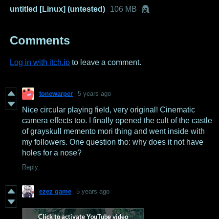
untitled [Linux] (untested)
106 MB
Comments
Log in with itch.io
to leave a comment.
tonewarper
5 years ago
Nice circular playing field, very original! Cinematic
camera effects too. I finally opened the cult of the castle
of grayskull memento mori thing and went inside with
my followers. One question tho: why does it not have
holes for a nose?
Reply
ezez game
5 years ago