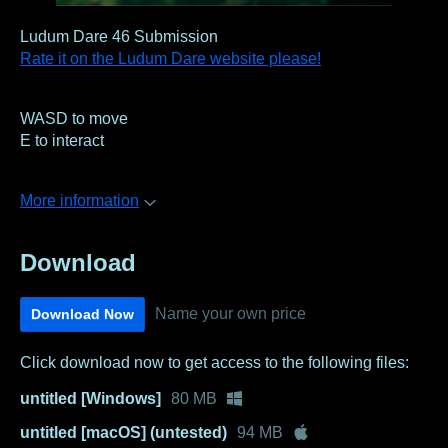
Ludum Dare 46 Submission
Rate it on the Ludum Dare website please!
WASD to move
E to interact
More information
Download
Name your own price
Download Now
Click download now to get access to the following files:
untitled [Windows]
80 MB
untitled [macOS] (untested)
94 MB