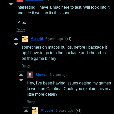
Interesting! I have a mac here to test. Will look into it
and see if we can fix this soon!
-Alex
Reply
Midoski
6 years ago
(+1)
sometimes on macos builds, before I package it
up, I have to go into the package and chmod +x
on the game binary
Reply
&james
6 years ago
Hey, I've been having issues getting my games
to work on Catalina. Could you explain this in a
little more detail?
Reply
Midoski
6 years ago
(+1)