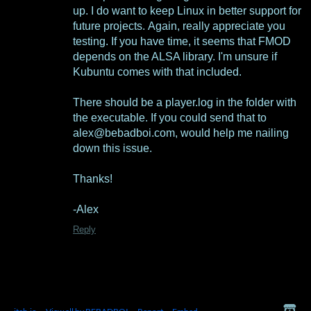
up. I do want to keep Linux in better support for
future projects. Again, really appreciate you
testing. If you have time, it seems that FMOD
depends on the ALSA library. I'm unsure if
Kubuntu comes with that included.
There should be a player.log in the folder with
the executable. If you could send that to
alex@bebadboi.com, would help me nailing
down this issue.
Thanks!
-Alex
Reply