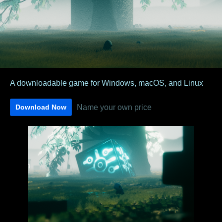
A downloadable game for Windows, macOS, and Linux
Name your own price
Download Now