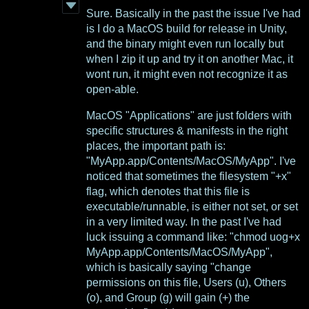
Sure. Basically in the past the issue I've had
is I do a MacOS build for release in Unity,
and the binary might even run locally but
when I zip it up and try it on another Mac, it
wont run, it might even not recognize it as
open-able.
MacOS "Applications" are just folders with
specific structures & manifests in the right
places, the important path is:
"MyApp.app/Contents/MacOS/MyApp". I've
noticed that sometimes the filesystem "+x"
flag, which denotes that this file is
executable/runnable, is either not set, or set
in a very limited way. In the past I've had
luck issuing a command like: "chmod uog+x
MyApp.app/Contents/MacOS/MyApp",
which is basically saying "change
permissions on this file, Users (u), Others
(o), and Group (g) will gain (+) the