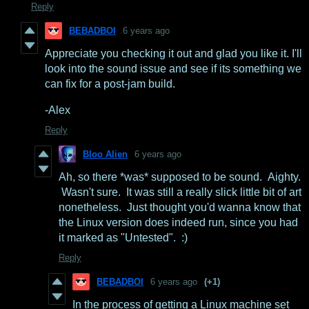
Reply
BEBADBOI
6 years ago
Appreciate you checking it out and glad you like it. I'll
look into the sound issue and see if its something we
can fix for a post-jam build.
-Alex
Reply
Bloo Alien
6 years ago
Ah, so there *was* supposed to be sound. Aighty.
Wasn't sure. It was still a really slick little bit of art
nonetheless. Just thought you'd wanna know that
the Linux version does indeed run, since you had
it marked as "Untested". :)
Reply
BEBADBOI
6 years ago
(+1)
In the process of getting a Linux machine set