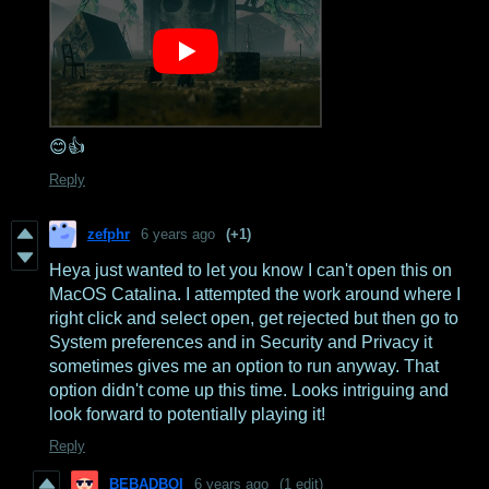
😊👍
Reply
zefphr
6 years ago
(+1)
Heya just wanted to let you know I can't open this on
MacOS Catalina. I attempted the work around where I
right click and select open, get rejected but then go to
System preferences and in Security and Privacy it
sometimes gives me an option to run anyway. That
option didn't come up this time. Looks intriguing and
look forward to potentially playing it!
Reply
BEBADBOI
6 years ago
(1 edit)