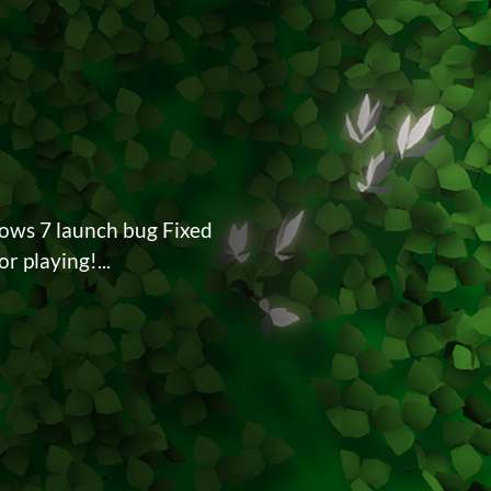
dows 7 launch bug Fixed
r playing!...