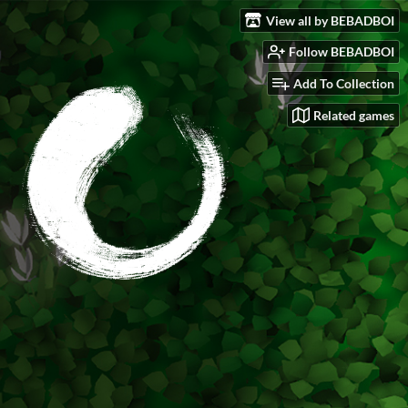
View all by BEBADBOI
Follow BEBADBOI
Add To Collection
Related games