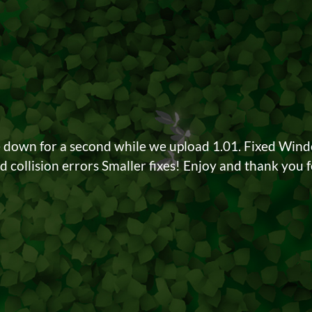
e down for a second while we upload 1.01. Fixed Win
 collision errors Smaller fixes! Enjoy and thank you fo