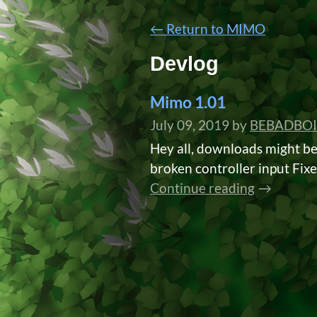
←
Return to MIMO
Devlog
Mimo 1.01
July 09, 2019
by
BEBADBOI
Hey all, downloads might b
broken controller input Fixed
Continue reading