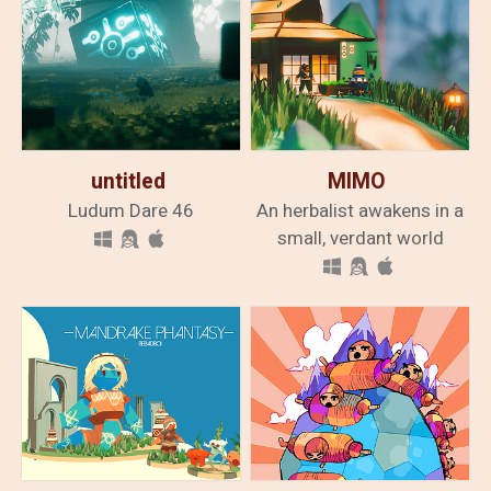
untitled
MIMO
Ludum Dare 46
An herbalist awakens in a
small, verdant world