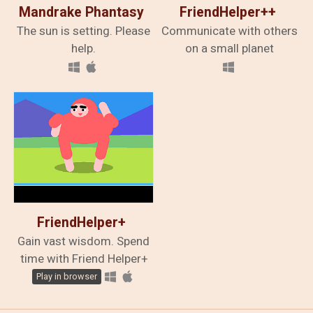
Mandrake Phantasy
FriendHelper++
​The sun is setting. Please
Communicate with others
help.
on a small planet
FriendHelper+
Gain vast wisdom. Spend
time with Friend Helper+
Play in browser