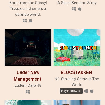
Born from the Grissyl
The Fallen
A Short Bedtime Story
Traveler
Tree, a child enters a
strange world.
Under New
BLOCSTAKKEN
Management
#1 Stakking Game In The
World
Ludum Dare 48
Play in browser