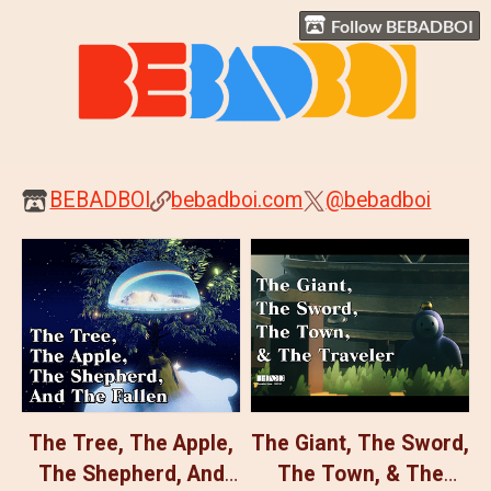
Follow BEBADBOI
BEBADBOI
bebadboi.com
@bebadboi
The Tree, The Apple,
The Giant, The Sword,
The Shepherd, And
The Town, & The